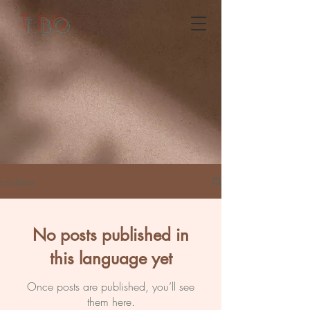
T.BO
coulisses
No posts published in
this language yet
Once posts are published, you’ll see
them here.