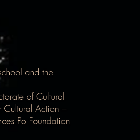
school and the
torate of Cultural
 Cultural Action –
ences Po Foundation