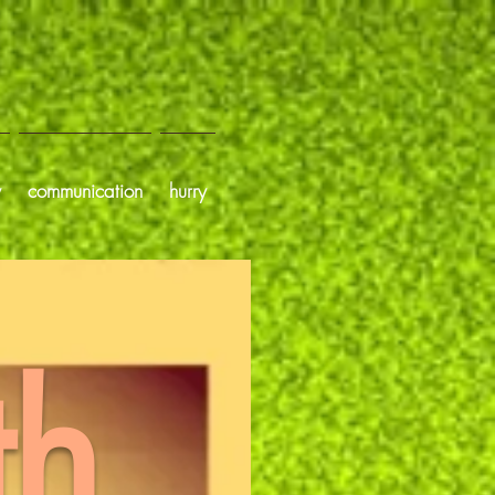
y
communication
hurry
th