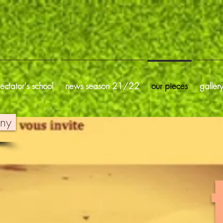
ectator's school
news season 21/22
our pieces
galler
gny