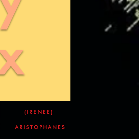
x
(IRENEE)
ARISTOPHANES