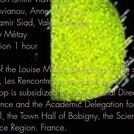
lavianou, Anne Mériaux
Samir Siad, Valérie Aubert
y Métay
ion 1 hour
of the Louise Michel de Bobigny high 
Les Rencontres chorégraphiques.
hop is subsidized by the Regional Direc
France and the Academic Delegation for
il, the Town Hall of Bobigny, the Sci
nce Region. France.