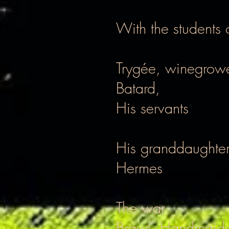
With the students
Trygée, winegrowe
Batard,
His servants
His granddaughter
Hermes
The war
Brawl, Handmaid