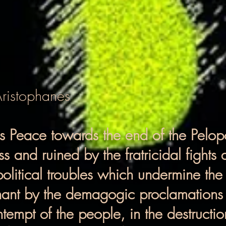
Aristophanes
es Peace towards the end of the Pelo
s and ruined by the fratricidal fights
 political troubles which undermine the
ant by the demagogic proclamations
tempt of the people, in the destruction 