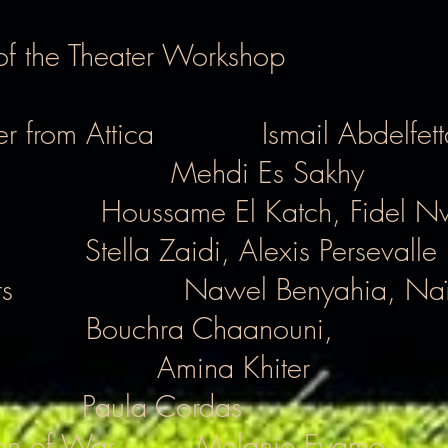
 of the Theater Workshop
r from Attica
Ismail Abdelfet
Mehdi Es Sakhy
Houssame El Katch, Fidel N
Stella Zaidi, Alexis Persevalle
s
Nawel Benyahia, Naï
Bouchra Chaanouni,
Amina Khiter
Paula Cordas
en of War
Melanie Eyamo