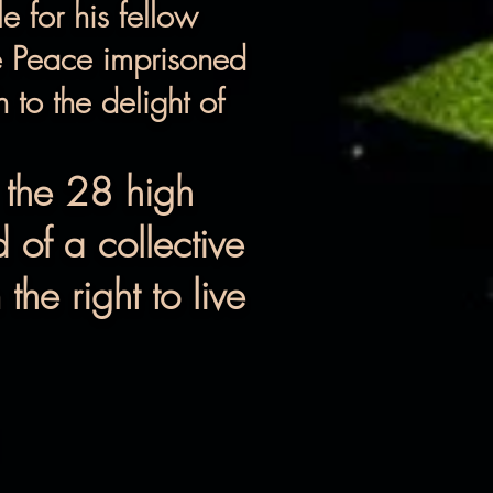
e for his fellow
se Peace imprisoned
to the delight of
 the 28 high
 of a collective
he right to live