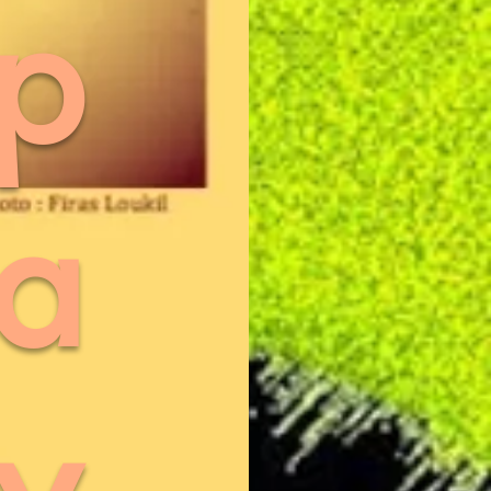
p
a
y