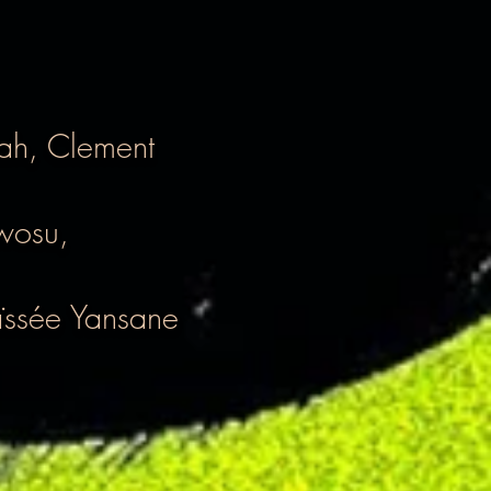
tah, Clement
wosu,
ssée Yansane