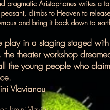
and pragmatic Aristophanes writes a tal
a peasant, climbs to Heaven to relea
mpus and bring it back down to earth 
e play in a staging staged with
, the theater workshop dreamed
all the young people who claim t
ace.
ini Vlavianou
ion Ismini Vlavianou