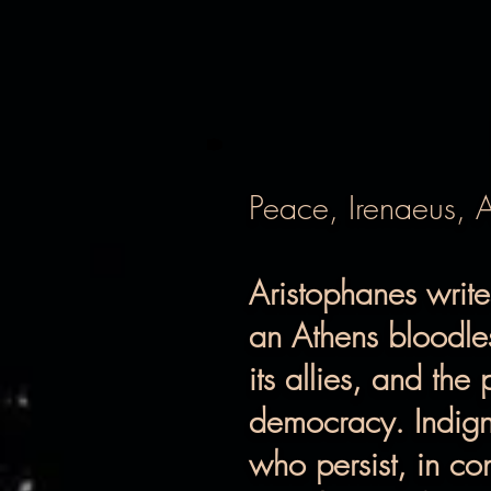
Peace, Irenaeus, 
Aristophanes writ
an Athens bloodles
its allies, and the
democracy. Indign
who persist, in con