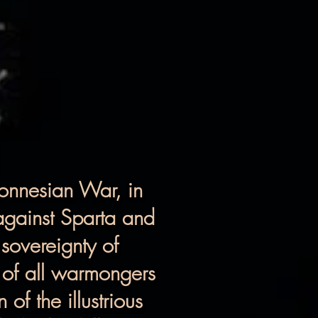
ponnesian War, in
 against Sparta and
 sovereignty of
 of all warmongers
of the illustrious