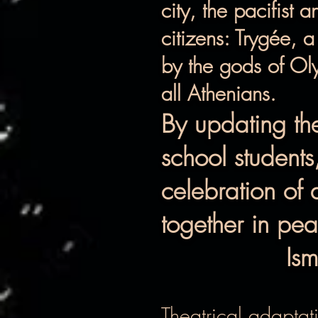
city, the pacifist 
citizens: Trygée, 
by the gods of Oly
all Athenians.
By updating th
school students
celebration of 
together in pe
Ism
Theatrical adaptat