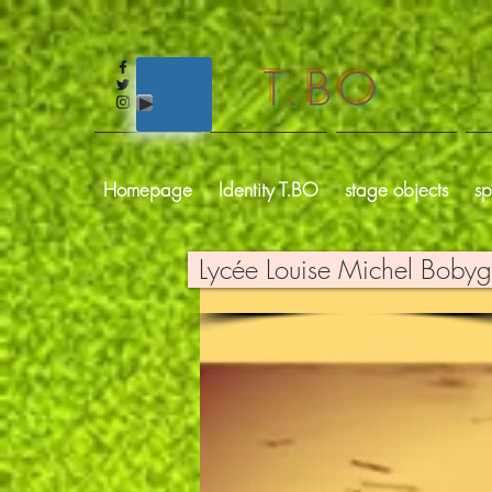
T.BO
Homepage
Identity T.BO
stage objects
sp
Lycée Louise Michel Boby