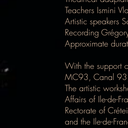
Teachers Ismini V
Artistic speakers 
Recording Grégor
Approximate durat
With the support 
MC93, Canal 93, 
The artistic works
Affairs of Ile-de-
Rectorate of Créte
and the Ile-de-Fra