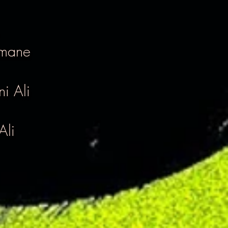
imane
i Ali
Ali