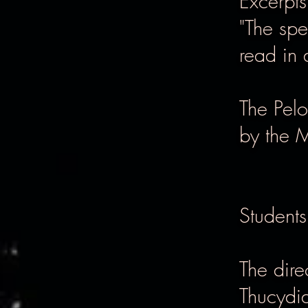
Excerpt
"The spe
read in 
The Pel
by the 
Students
The dire
Thucydid