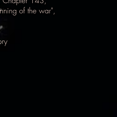
, Chapter 143,
nning of the war",
ory