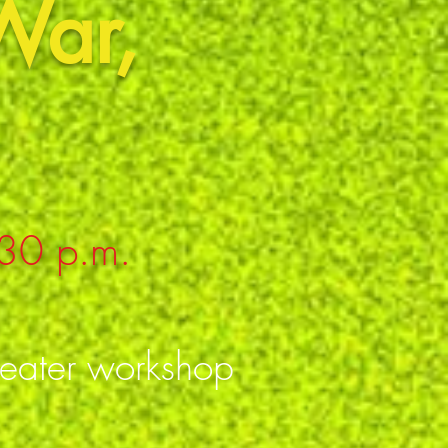
War,
:30 p.m.
heater workshop