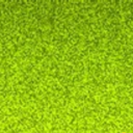
ectator's school
news season 21/22
our pieces
galler