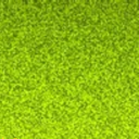
y
communication
hurry