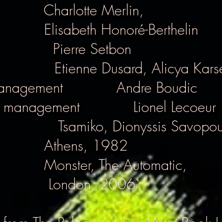
Charlotte Merlin,
Elisabeth Honoré-Berthelin
Pierre Setbon
Etienne Dusard, Alicya Kars
anagement
Andre Boudic
l management
Lionel Lecoeur
Tsamiko, Dionyssis Savopou
Athens, 1982
Monster, The Automatic,
London, 2006`