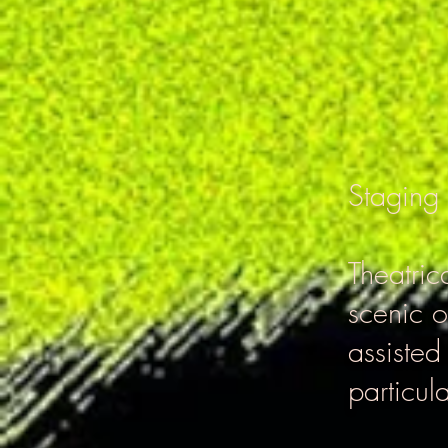
Staging
Theatric
scenic o
assisted
particula