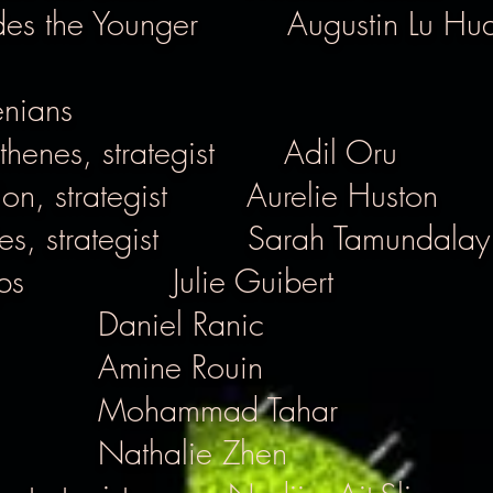
des the Younger
Augustin Lu Hu
enians
henes, strategist
Adil Oru
n, strategist
Aurelie Huston
s, strategist
Sarah Tamundalay
ps
Julie Guibert
Daniel Ranic
Amine Rouin
Mohammad Tahar
Nathalie Zhen