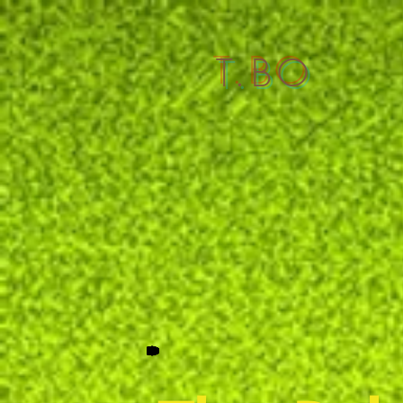
T.BO
Homepage
Identity T.BO
stage objects
sp