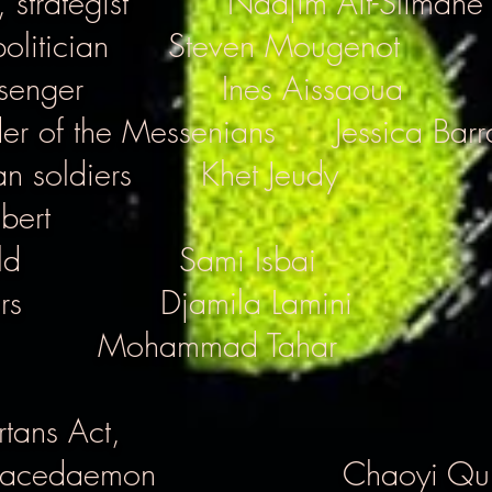
 strategist
Nadjim Ait-Slimane
olitician
Steven Mougenot
senger
Ines Aissaoua
der of the Messenians
Jessica Barr
n soldiers
Khet Jeudy
ibert
ld
Sami Isbai
rs
Djamila Lamini
Mohammad Tahar
tans Act,
 Lacedaemon
Chaoyi Qu