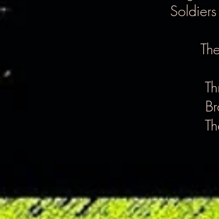
Soldiers
The
Th
Br
Th