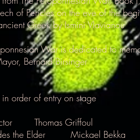
s from The Peloponnesian War, Book I
ech of Pericles on the eve of the begi
ancient Greek by Ismini Vlavianou
oponnesian War is dedicated to mem
Mayor,
Bernard Birsinger
 in order of entry on stage
ctor
Thomas Griffoul
es the Elder
Mickael Bekka