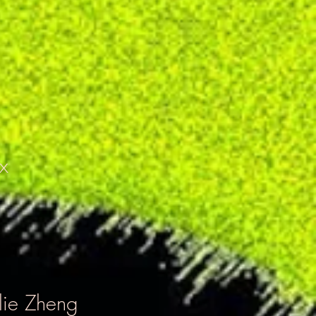
x
lie Zheng