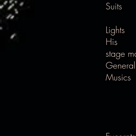
Suits
Lights
His
stage m
Genera
Musics