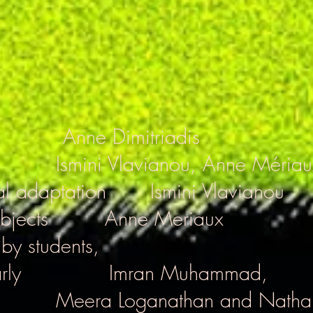
Anne Dimitriadis
Ismini Vlavianou, Anne Mériau
al adaptation
Ismini Vlavianou
bjects
Anne Meriaux
 by students,
rly
Imran Muhammad,
Meera Loganathan and Natha