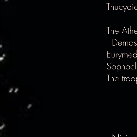
Thucydi
The Ath
Demost
Eurymedo
Sophocle
The troo