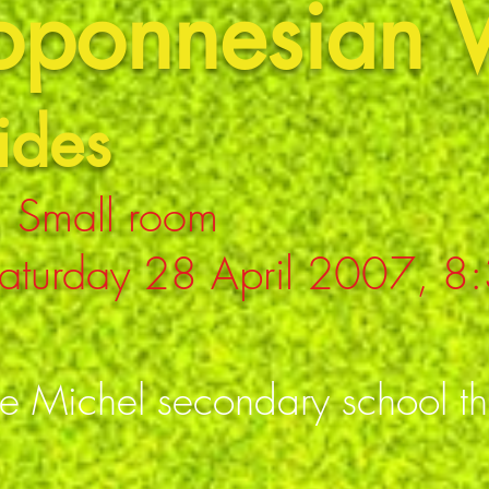
loponnesian 
ides
 Small room
aturday 28 April 2007, 8
se Michel secondary school t