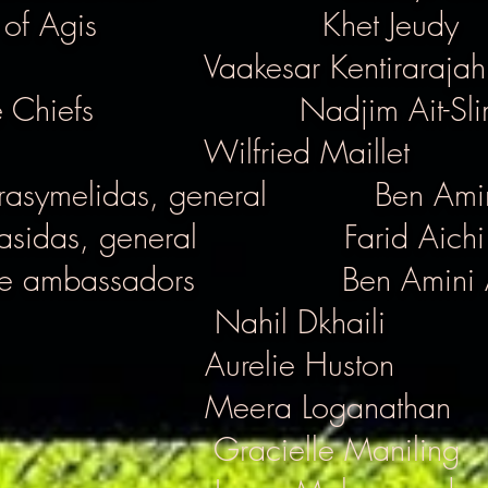
 of Agis
Khet Jeudy
Vaakesar Kentirarajah
 Chiefs
Nadjim Ait-Sl
Wilfried Maillet
rasymelidas, general
Ben Amin
asidas, general
Farid Aichi
e ambassadors
Ben Amini 
Nahil Dkhaili
Aurelie Huston
Meera Loganathan
Gracielle Maniling