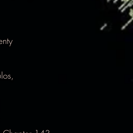
enty
los,