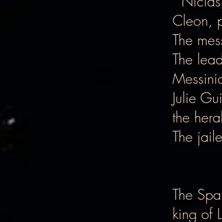
Nicias,
Cleon, p
The mes
The lea
Messinia
Julie Gu
the hera
The jaile
The Spar
king of