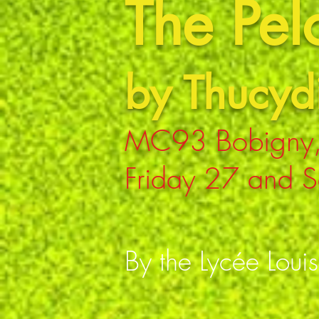
The Pe
by Thucyd
MC93 Bobigny,
Friday 27 and S
By the Lycée Loui