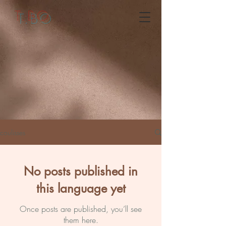
T.BO
coulisses
No posts published in
this language yet
Once posts are published, you’ll see
them here.